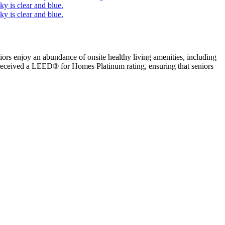
iors enjoy an abundance of onsite healthy living amenities, including
a received a LEED® for Homes Platinum rating, ensuring that seniors