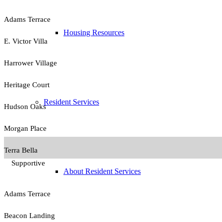
Adams Terrace
Housing Resources
E. Victor Villa
Harrower Village
Heritage Court
Resident Services
Hudson Oaks
Morgan Place
Terra Bella
Supportive
About Resident Services
Adams Terrace
Beacon Landing