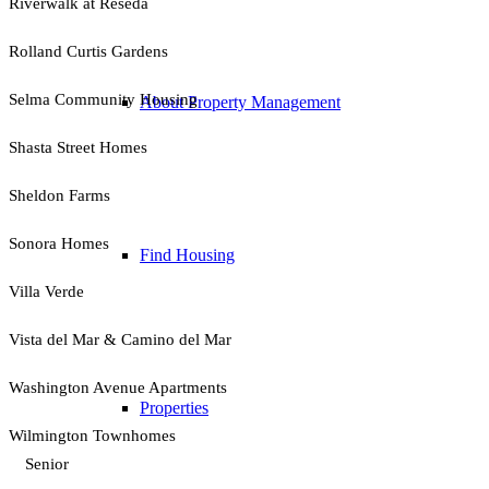
Riverwalk at Reseda
Rolland Curtis Gardens
Selma Community Housing
About Property Management
Shasta Street Homes
Sheldon Farms
Sonora Homes
Find Housing
Villa Verde
Vista del Mar & Camino del Mar
Washington Avenue Apartments
Properties
Wilmington Townhomes
Senior