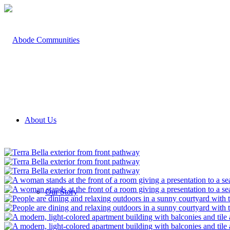
About Us
Our Story