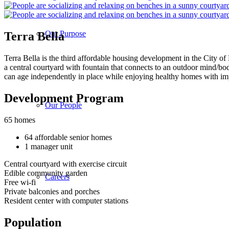
Our Purpose
Terra Bella
Terra Bella is the third affordable housing development in the City of
a central courtyard with fountain that connects to an outdoor mind/bo
can age independently in place while enjoying healthy homes with impr
Development Program
Our People
65 homes
64 affordable senior homes
1 manager unit
Central courtyard with exercise circuit
Edible community garden
Careers
Free wi-fi
Private balconies and porches
Resident center with computer stations
Population