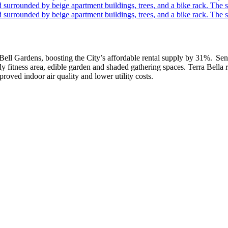
 Bell Gardens, boosting the City’s affordable rental supply by 31%. Sen
dy fitness area, edible garden and shaded gathering spaces. Terra Bell
oved indoor air quality and lower utility costs.