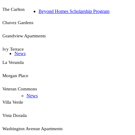
The Carlton
Beyond Homes Scholarship Program
Chavez Gardens
Grandview Apartments
Ivy Terrace
News
La Veranda
Morgan Place
Veteran Commons
News
Villa Verde
Vista Dorada
Washington Avenue Apartments