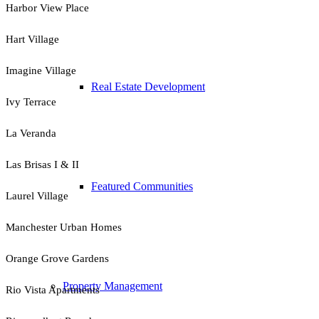
Harbor View Place
Hart Village
Imagine Village
Real Estate Development
Ivy Terrace
La Veranda
Las Brisas I & II
Featured Communities
Laurel Village
Manchester Urban Homes
Orange Grove Gardens
Property Management
Rio Vista Apartments