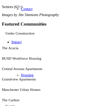
Seniors (62+)
Contact
Images by Jim Simmons Photography
Featured Communities
Under Construction
Impact
The Acacia
BUSD Workforce Housing
Central Avenue Apartments
Housing
Grandview Apartments
Manchester Urban Homes
The Carlton