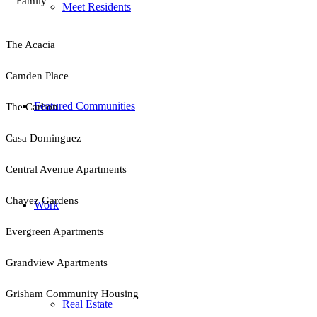
Family
Meet Residents
The Acacia
Camden Place
Featured Communities
The Carlton
Casa Dominguez
Central Avenue Apartments
Chavez Gardens
Work
Evergreen Apartments
Grandview Apartments
Grisham Community Housing
Real Estate